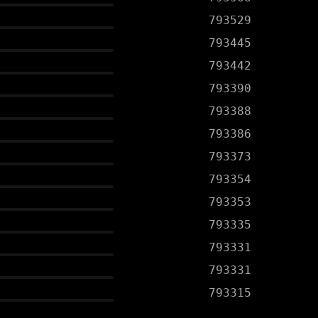
793529
793445
793442
793390
793388
793386
793373
793354
793353
793335
793331
793331
793315