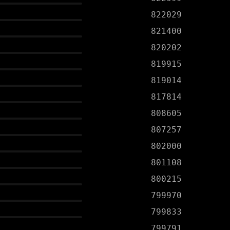
822029
821400
820202
819915
819014
817814
808605
807257
802000
801108
800215
799970
799833
799791