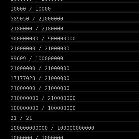
10000
/
10000
589050
/
21000000
2180000
/
2180000
900000000
/
900000000
21000000
/
21000000
99609
/
100000000
21000000
/
21000000
17177028
/
21000000
21000000
/
21000000
210000000
/
210000000
100000000
/
100000000
21
/
21
100000000000
/
100000000000
1000000
/
1000000