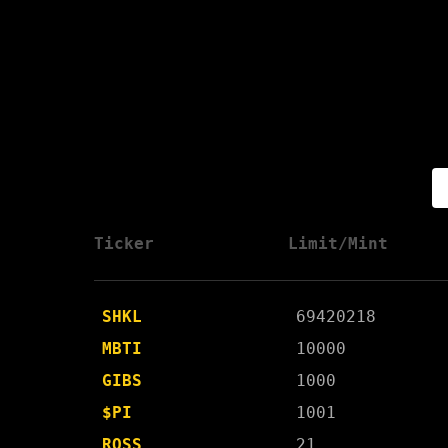
Ticker
Limit/Mint
SHKL
69420218
MBTI
10000
GIBS
1000
$PI
1001
ROSS
21