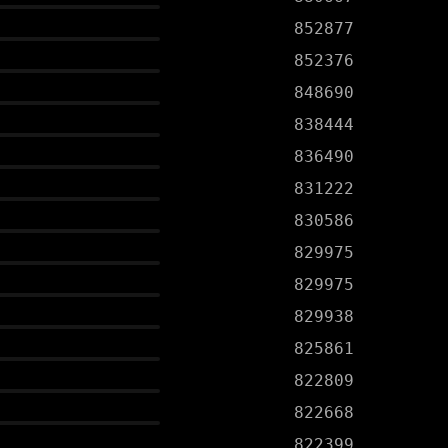
852877
852376
848690
838444
836490
831222
830586
829975
829975
829938
825861
822809
822668
822399