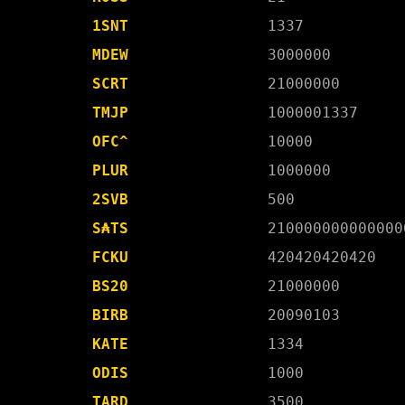
1SNT
1337
MDEW
3000000
SCRT
21000000
TMJP
1000001337
OFC^
10000
PLUR
1000000
2SVB
500
S₳TS
210000000000000
FCKU
420420420420
BS20
21000000
BIRB
20090103
KATE
1334
ODIS
1000
TARD
3500