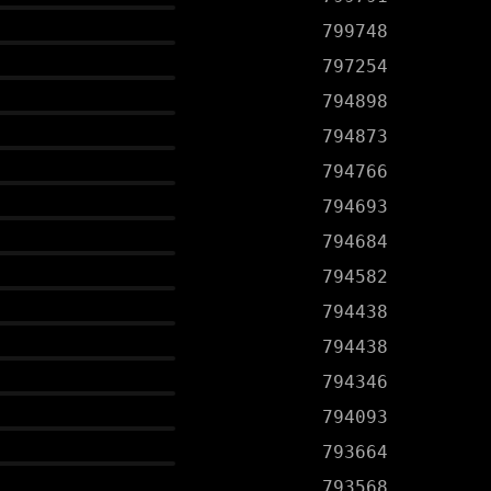
799748
797254
794898
794873
794766
794693
794684
794582
794438
794438
794346
794093
793664
793568