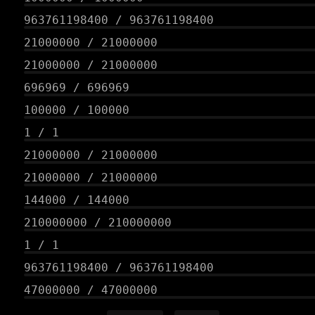
963761198400
/
963761198400
21000000
/
21000000
21000000
/
21000000
696969
/
696969
100000
/
100000
1
/
1
21000000
/
21000000
21000000
/
21000000
144000
/
144000
210000000
/
210000000
1
/
1
963761198400
/
963761198400
47000000
/
47000000