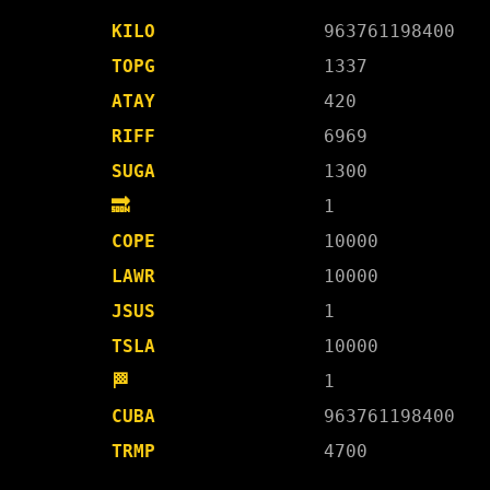
KILO
963761198400
TOPG
1337
ATAY
420
RIFF
6969
SUGA
1300
🔜
1
COPE
10000
LAWR
10000
JSUS
1
TSLA
10000
🏁
1
CUBA
963761198400
TRMP
4700