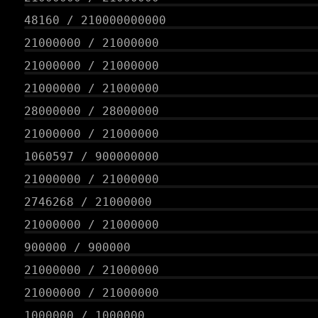
48160
/
210000000000
21000000
/
21000000
21000000
/
21000000
21000000
/
21000000
28000000
/
28000000
21000000
/
21000000
1060597
/
900000000
21000000
/
21000000
2746268
/
21000000
21000000
/
21000000
900000
/
900000
21000000
/
21000000
21000000
/
21000000
1000000
/
1000000