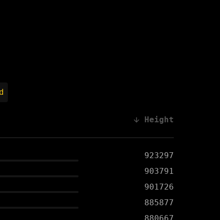
d
Height
923297
903791
901726
885877
880667