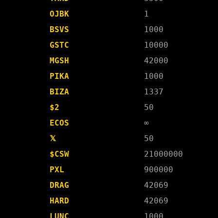
OJBK
1
BSVS
1000
GSTC
10000
MGSH
42000
PIKA
1000
BIZA
1337
$2
50
ECOS
∞
𝕏
50
$CSW
21000000
PXL
900000
DRAG
42069
HARD
42069
LUNC
1000