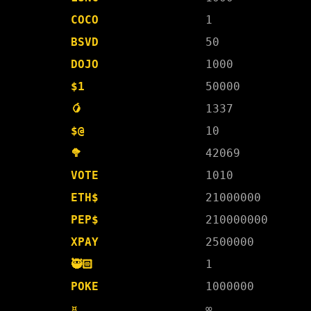
COCO
1
BSVD
50
DOJO
1000
$1
50000
🥭
1337
$@
10
🥦
42069
VOTE
1010
ETH$
21000000
PEP$
210000000
XPAY
2500000
🥷🏻
1
POKE
1000000
¤
∞