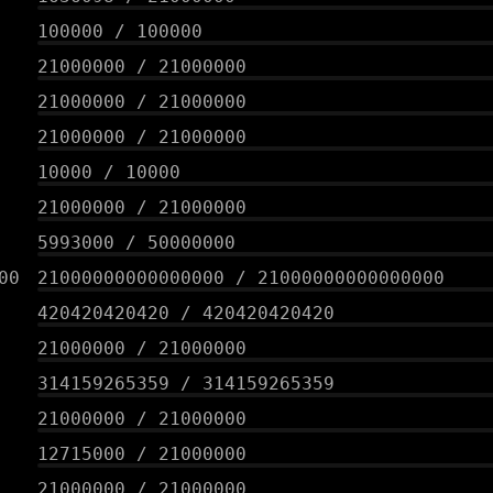
100000
/
100000
21000000
/
21000000
21000000
/
21000000
21000000
/
21000000
10000
/
10000
21000000
/
21000000
5993000
/
50000000
00
21000000000000000
/
21000000000000000
420420420420
/
420420420420
21000000
/
21000000
314159265359
/
314159265359
21000000
/
21000000
12715000
/
21000000
21000000
/
21000000