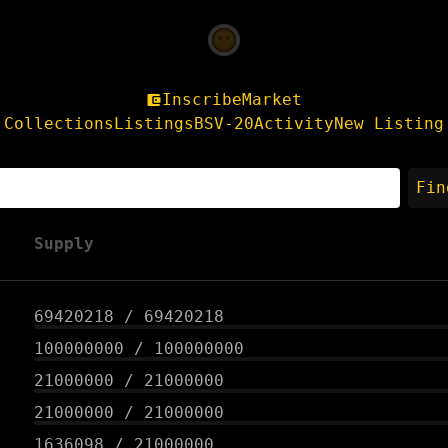
Inscribe
Market
Collections
Listings
BSV-20
Activity
New Listing
Fin
Supply
69420218
/
69420218
100000000
/
100000000
21000000
/
21000000
21000000
/
21000000
1636098
/
21000000